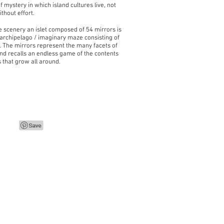
f mystery in which island cultures live, not
thout effort.
he scenery an islet composed of 54 mirrors is
 archipelago / imaginary maze consisting of
. The mirrors represent the many facets of
and recalls an endless game of the contents
s that grow all around.