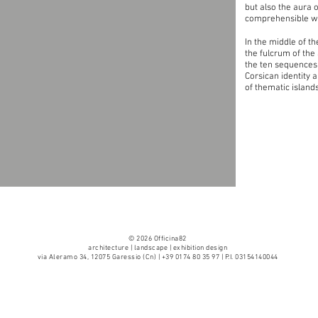
but also the aura o
comprehensible wi
In the middle of t
the fulcrum of the
the ten sequences
Corsican identity 
of thematic island
© 2026 Officina82
architecture | landscape | exhibition design
via Aleramo 34, 12075 Garessio (Cn) | +39 0174 80 35 97 | P.I. 03154140044