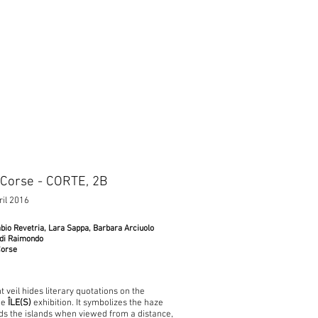
 Corse - CORTE, 2B
ril 2016
bio Revetria, Lara Sappa, Barbara Arciuolo
 di Raimondo
Corse
 veil hides literary quotations on the
he
ÎLE(S)
exhibition. It symbolizes the haze
ds the islands when viewed from a distance,