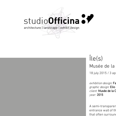
Île(s)
Musée de la
18 july 2015 / 3 ap
exhibition design:
Fa
graphic design:
Elio
client:
Musée de la 
year:
2015
A semi-transparent
entrance wall of t
that often surroun