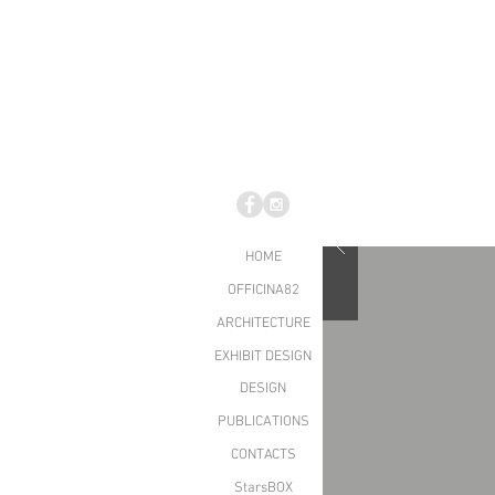
HOME
OFFICINA82
ARCHITECTURE
EXHIBIT DESIGN
DESIGN
PUBLICATIONS
CONTACTS
StarsBOX