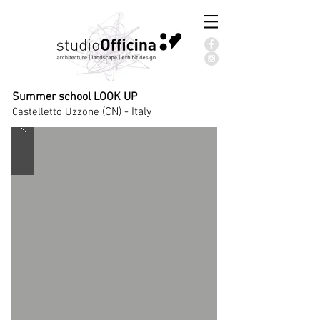
Summer school LOOK UP
(CN) - Italy
Castelletto Uzzone