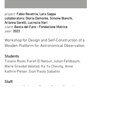
project:
Fabio Revetria, Lara Sappa
collaborators: Gloria Damonte, Simone Bianchi,
Arianna Garelli, Lucrezia Nari
client:
Banca del Fare - Fondazione Matrice
year:
2023
Workshop for Design and Self-Construction of a
Wooden Platform for Astronomical Observation
Students
Tiziano Rossi, Farah El Natour, Julian Fehlbaum,
Marie Gravdal Vølstad, Ka Yu Cheung, Anne
Kathrin Pelser, Gian Paolo Sabatini
Staff:
Marco Indolfi, Aurora Faraci, Gabriel Prepelita,
Filipa Farreca
Mariella Indolfi, Michele Bertolotti
Laura Mannucci, Bastien de Simone, Chiara
Bonfiglio, Benedetta Fissolo, Laura Aquilecchia,
Michele Cattaneo