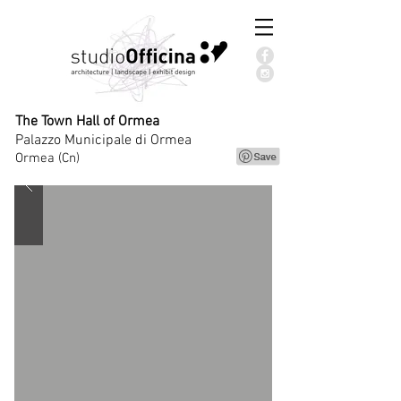
The Town Hall of Ormea
Palazzo Municipale di Ormea
Ormea (Cn)