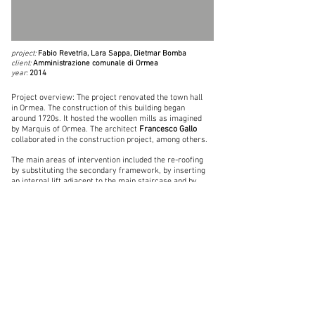
project:
Fabio Revetria, Lara Sappa, Dietmar Bomba
client:
Amministrazione comunale di Ormea
year:
2014
Project overview: The project renovated the town hall
in Ormea. The construction of this building began
around 1720s. It hosted the woollen mills as imagined
by Marquis of Ormea. The architect
Francesco Gallo
collaborated in the construction project, among others.
The main areas of intervention included the re-roofing
by substituting the secondary framework, by inserting
an internal lift adjacent to the main staircase and by
replacing doors and windows. It also entailed the
restoration of the facades.