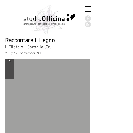
Raccontare il Legno
Il Filatoio - Caraglio (Cn)
7 july / 28 september 2012