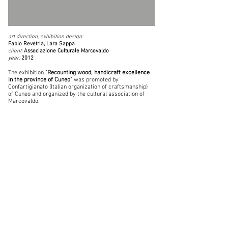
art direction, exhibition design:
Fabio Revetria, Lara Sappa
client:
Associazione Culturale Marcovaldo
year:
2012
The exhibition
"Recounting wood, handicraft excellence
in the province of Cuneo"
was promoted by
Confartigianato (Italian organization of craftsmanship)
of Cuneo and organized by the cultural association of
Marcovaldo.
The exhibition, held from 7th July to 28th October 2012
inside the Spinning Wheel of Caraglio, is divided into
six sections that describe the use of wood in the
province, in all its various forms.
Officina82
oversaw the selection of the contents and
the set-up of the project, a virtual account on the
craftsman-wood relationship on the Cuneo area over
the centuries.
photo
Daniele Molineris
© 2026 Officina82
architecture | landscape | exhibition design
via Aleramo 34, 12075 Garessio (Cn) |
+39 0174 80 35 97
| P.I.
03154140044